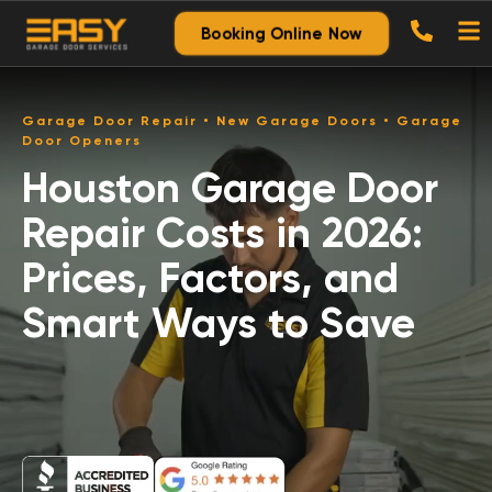
Booking Online Now
Garage Door Repair • New Garage Doors • Garage
Door Openers
Houston Garage Door
Repair Costs in 2026:
Prices, Factors, and
Smart Ways to Save