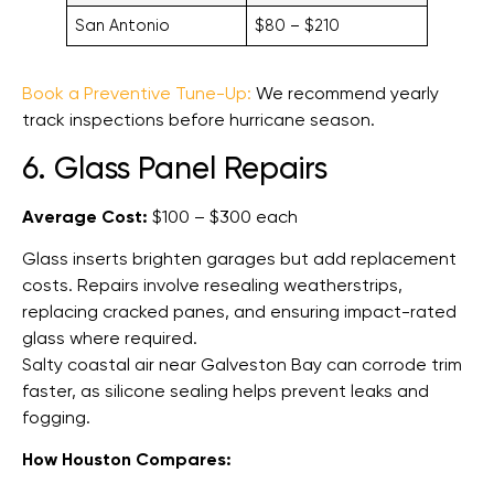
San Antonio
$80 – $210
Book a Preventive Tune-Up:
We recommend yearly
track inspections before hurricane season.
6. Glass Panel Repairs
Average Cost:
$100 – $300 each
Glass inserts brighten garages but add replacement
costs. Repairs involve resealing weatherstrips,
replacing cracked panes, and ensuring impact-rated
glass where required.
Salty coastal air near Galveston Bay can corrode trim
faster, as silicone sealing helps prevent leaks and
fogging.
How Houston Compares: