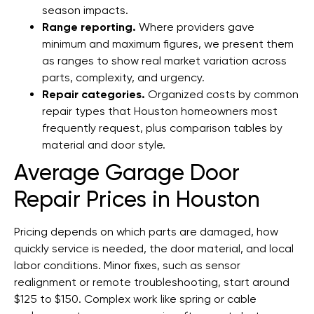
season impacts.
Range reporting.
Where providers gave
minimum and maximum figures, we present them
as ranges to show real market variation across
parts, complexity, and urgency.
Repair categories.
Organized costs by common
repair types that Houston homeowners most
frequently request, plus comparison tables by
material and door style.
Average Garage Door
Repair Prices in Houston
Pricing depends on which parts are damaged, how
quickly service is needed, the door material, and local
labor conditions. Minor fixes, such as sensor
realignment or remote troubleshooting, start around
$125 to $150. Complex work like spring or cable