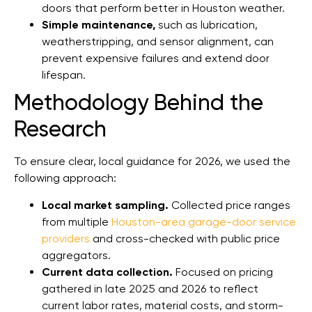
doors that perform better in Houston weather.
Simple maintenance,
such as lubrication,
weatherstripping, and sensor alignment, can
prevent expensive failures and extend door
lifespan.
Methodology Behind the
Research
To ensure clear, local guidance for 2026, we used the
following approach:
Local market sampling.
Collected price ranges
from multiple
Houston-area garage-door service
providers
and cross-checked with public price
aggregators.
Current data collection.
Focused on pricing
gathered in late 2025 and 2026 to reflect
current labor rates, material costs, and storm-