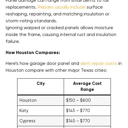
Panel damage can range from small dents to full
replacements.
Repairs usually include
surface
reshaping, repainting, and matching insulation or
storm-rating standards.
Ignoring warped or cracked panels allows moisture
inside the frame, causing internal rust and insulation
failure.
How Houston Compares:
Here’s how garage door panel and
dent repair costs
in
Houston compare with other major Texas cities:
City
Average Cost
Range
Houston
$150 – $800
Katy
$145 – $770
Cypress
$145 – $770