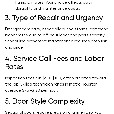
humid climates. Your choice affects both
durability and maintenance costs.
3. Type of Repair and Urgency
Emergency repairs, especially during storms, command
higher rates due to off-hour labor and parts scarcity.
Scheduling preventive maintenance reduces both risk
and price.
4. Service Call Fees and Labor
Rates
Inspection fees run $50–$100, often credited toward
the job. Skilled technician rates in metro Houston
average $75–$120 per hour.
5. Door Style Complexity
Sectional doors require precision alignment; roll-up