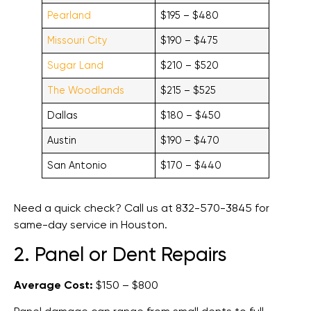
Pearland
$195 – $480
Missouri City
$190 – $475
Sugar Land
$210 – $520
The Woodlands
$215 – $525
Dallas
$180 – $450
Austin
$190 – $470
San Antonio
$170 – $440
Need a quick check? Call us at 832-570-3845 for
same-day service in Houston.
2. Panel or Dent Repairs
Average Cost:
$150 – $800