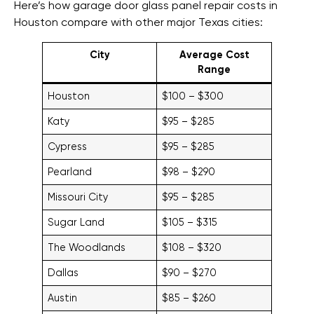
Here’s how garage door glass panel repair costs in
Houston compare with other major Texas cities:
City
Average Cost
Range
Houston
$100 – $300
Katy
$95 – $285
Cypress
$95 – $285
Pearland
$98 – $290
Missouri City
$95 – $285
Sugar Land
$105 – $315
The Woodlands
$108 – $320
Dallas
$90 – $270
Austin
$85 – $260