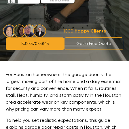
+1000
Happy Clients
832-570-3845
Get a Free Quote
For Houston homeowners, the garage door is the
largest moving part of the home and a daily essential
for security and convenience. When it fails, routines
stall. Heat, humidity, and storm activity in the Houston
area accelerate wear on key components, which is
why pricing can vary more than many expect.
To help you set realistic expectations, this guide
explains garage door repair costs in Houston, which