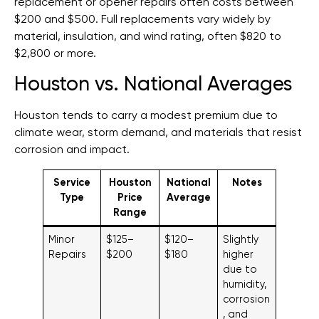
replacement or opener repairs often costs between
$200 and $500. Full replacements vary widely by
material, insulation, and wind rating, often $820 to
$2,800 or more.
Houston vs. National Averages
Houston tends to carry a modest premium due to
climate wear, storm demand, and materials that resist
corrosion and impact.
Service
Houston
National
Notes
Type
Price
Average
Range
Minor
$125–
$120–
Slightly
Repairs
$200
$180
higher
due to
humidity,
corrosion
, and