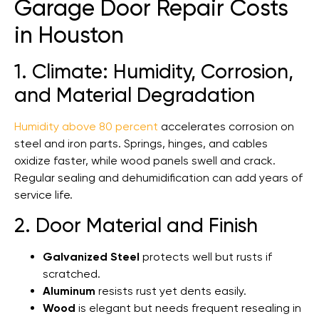
Garage Door Repair Costs
in Houston
1. Climate: Humidity, Corrosion,
and Material Degradation
Humidity above 80 percent
accelerates corrosion on
steel and iron parts. Springs, hinges, and cables
oxidize faster, while wood panels swell and crack.
Regular sealing and dehumidification can add years of
service life.
2. Door Material and Finish
Galvanized Steel
protects well but rusts if
scratched.
Aluminum
resists rust yet dents easily.
Wood
is elegant but needs frequent resealing in