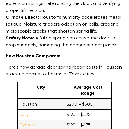
extension springs, rebalancing the door, and verifying
proper lift tension.
Climate Effect:
Houston’s humidity accelerates metal
fatigue. Moisture triggers oxidation on coils, creating
microscopic cracks that shorten spring life.
Safety Note:
A failed spring can cause the door to
drop suddenly, damaging the opener or door panels.
How Houston Compares:
Here’s how garage door spring repair costs in Houston
stack up against other major Texas cities:
City
Average Cost
Range
Houston
$200 – $500
Katy
$190 – $475
Cypress
$190 – $475