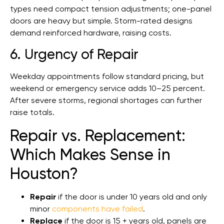
types need compact tension adjustments; one-panel
doors are heavy but simple. Storm-rated designs
demand reinforced hardware, raising costs.
6. Urgency of Repair
Weekday appointments follow standard pricing, but
weekend or emergency service adds 10–25 percent.
After severe storms, regional shortages can further
raise totals.
Repair vs. Replacement:
Which Makes Sense in
Houston?
Repair
if the door is under 10 years old and only
minor
components have failed
.
Replace
if the door is 15 + years old, panels are