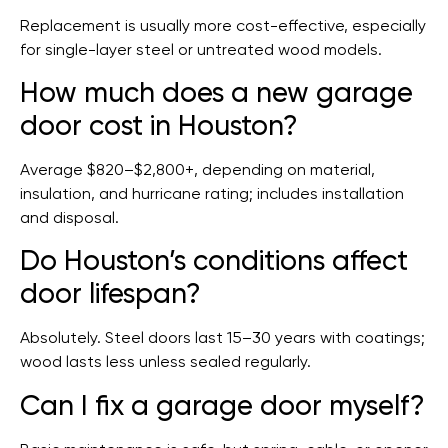
Replacement is usually more cost-effective, especially
for single-layer steel or untreated wood models.
How much does a new garage
door cost in Houston?
Average $820–$2,800+, depending on material,
insulation, and hurricane rating; includes installation
and disposal.
Do Houston’s conditions affect
door lifespan?
Absolutely. Steel doors last 15–30 years with coatings;
wood lasts less unless sealed regularly.
Can I fix a garage door myself?