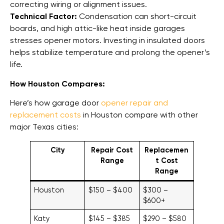
correcting wiring or alignment issues.
Technical Factor:
Condensation can short-circuit
boards, and high attic-like heat inside garages
stresses opener motors. Investing in insulated doors
helps stabilize temperature and prolong the opener’s
life.
How Houston Compares:
Here’s how garage door
opener repair and
replacement costs
in Houston compare with other
major Texas cities:
City
Repair Cost
Replacemen
Range
t Cost
Range
Houston
$150 – $400
$300 –
$600+
Katy
$145 – $385
$290 – $580