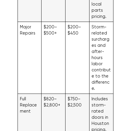
local
parts
pricing.
Major
$200–
$200–
Storm-
Repairs
$500+
$450
related
surcharg
es and
after-
hours
labor
contribut
e to the
differenc
e.
Full
$820–
$750–
Includes
Replace
$2,800+
$2,500
storm-
ment
rated
doors in
Houston
pricing.