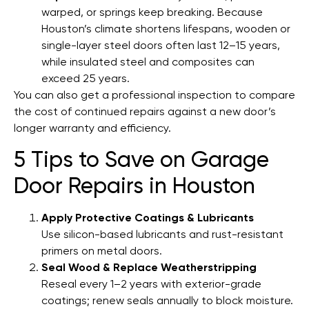
warped, or springs keep breaking. Because
Houston’s climate shortens lifespans, wooden or
single-layer steel doors often last 12–15 years,
while insulated steel and composites can
exceed 25 years.
You can also get a professional inspection to compare
the cost of continued repairs against a new door’s
longer warranty and efficiency.
5 Tips to Save on Garage
Door Repairs in Houston
Apply Protective Coatings & Lubricants
Use silicon-based lubricants and rust-resistant
primers on metal doors.
Seal Wood & Replace Weatherstripping
Reseal every 1–2 years with exterior-grade
coatings; renew seals annually to block moisture.