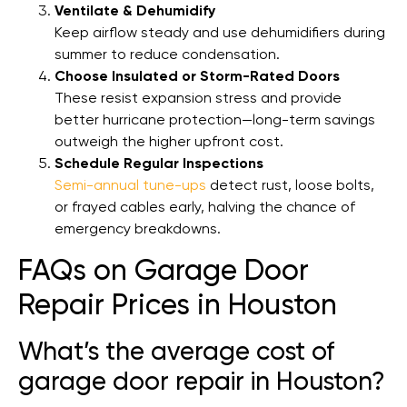
Ventilate & Dehumidify
Keep airflow steady and use dehumidifiers during
summer to reduce condensation.
Choose Insulated or Storm-Rated Doors
These resist expansion stress and provide
better hurricane protection—long-term savings
outweigh the higher upfront cost.
Schedule Regular Inspections
Semi-annual tune-ups
detect rust, loose bolts,
or frayed cables early, halving the chance of
emergency breakdowns.
FAQs on Garage Door
Repair Prices in Houston
What’s the average cost of
garage door repair in Houston?