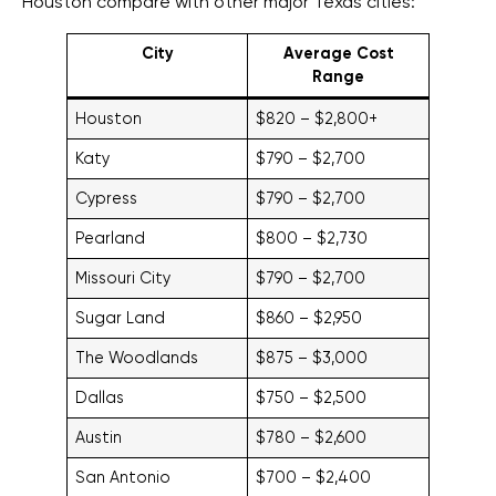
Houston compare with other major Texas cities:
City
Average Cost
Range
Houston
$820 – $2,800+
Katy
$790 – $2,700
Cypress
$790 – $2,700
Pearland
$800 – $2,730
Missouri City
$790 – $2,700
Sugar Land
$860 – $2,950
The Woodlands
$875 – $3,000
Dallas
$750 – $2,500
Austin
$780 – $2,600
San Antonio
$700 – $2,400