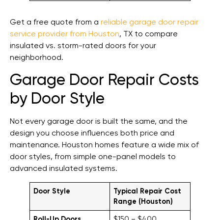
Get a free quote from a
reliable garage door repair
service provider from Houston
, TX to compare
insulated vs. storm-rated doors for your
neighborhood.
Garage Door Repair Costs
by Door Style
Not every garage door is built the same, and the
design you choose influences both price and
maintenance. Houston homes feature a wide mix of
door styles, from simple one-panel models to
advanced insulated systems.
Door Style
Typical Repair Cost
Range (Houston)
Roll-Up Doors
$150 – $400