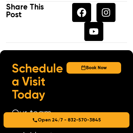
Share This
Post
Schedule
Book Now
a Visit
Today
Our team
Open 24/7 - 832-570-3845
arrives