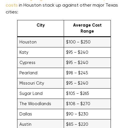
costs
in Houston stack up against other major Texas
cities:
City
Average Cost
Range
Houston
$100 – $250
Katy
$95 – $240
Cypress
$95 – $240
Pearland
$98 – $245
Missouri City
$95 – $240
Sugar Land
$105 – $265
The Woodlands
$108 – $270
Dallas
$90 – $230
Austin
$85 – $220