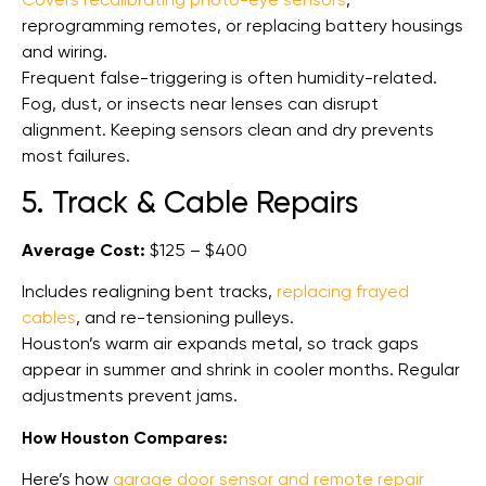
reprogramming remotes, or replacing battery housings
and wiring.
Frequent false-triggering is often humidity-related.
Fog, dust, or insects near lenses can disrupt
alignment. Keeping sensors clean and dry prevents
most failures.
5. Track & Cable Repairs
Average Cost:
$125 – $400
Includes realigning bent tracks,
replacing frayed
cables
, and re-tensioning pulleys.
Houston’s warm air expands metal, so track gaps
appear in summer and shrink in cooler months. Regular
adjustments prevent jams.
How Houston Compares:
Here’s how
garage door sensor and remote repair