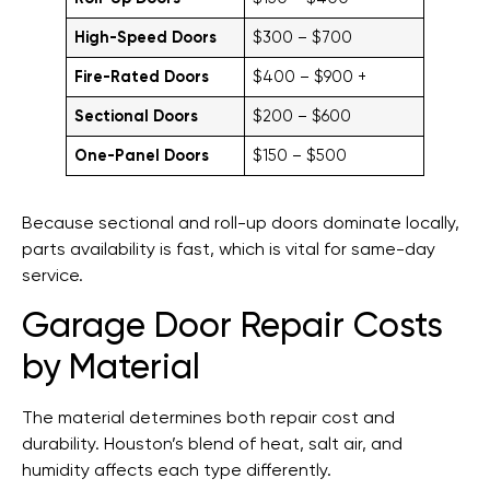
High-Speed Doors
$300 – $700
Fire-Rated Doors
$400 – $900 +
Sectional Doors
$200 – $600
One-Panel Doors
$150 – $500
Because sectional and roll-up doors dominate locally,
parts availability is fast, which is vital for same-day
service.
Garage Door Repair Costs
by Material
The material determines both repair cost and
durability. Houston’s blend of heat, salt air, and
humidity affects each type differently.