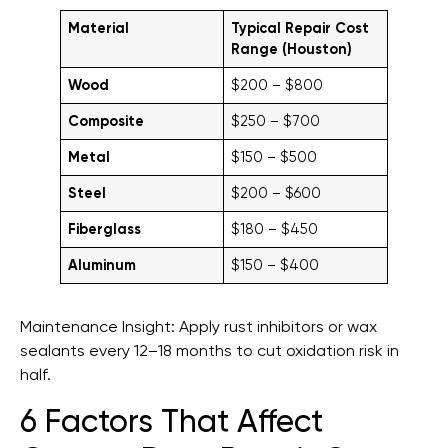
Material
Typical Repair Cost
Range (Houston)
Wood
$200 – $800
Composite
$250 – $700
Metal
$150 – $500
Steel
$200 – $600
Fiberglass
$180 – $450
Aluminum
$150 – $400
Maintenance Insight: Apply rust inhibitors or wax
sealants every 12–18 months to cut oxidation risk in
half.
6 Factors That Affect