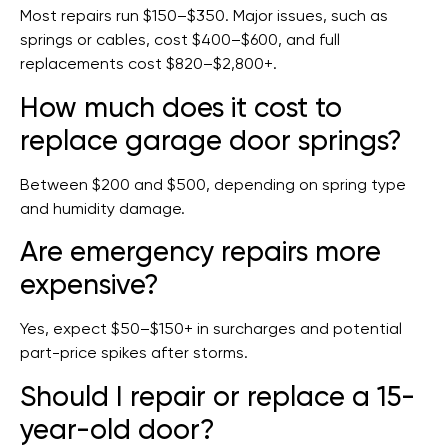
Most repairs run $150–$350. Major issues, such as
springs or cables, cost $400–$600, and full
replacements cost $820–$2,800+.
How much does it cost to
replace garage door springs?
Between $200 and $500, depending on spring type
and humidity damage.
Are emergency repairs more
expensive?
Yes, expect $50–$150+ in surcharges and potential
part-price spikes after storms.
Should I repair or replace a 15-
year-old door?