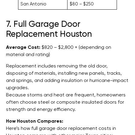
San Antonio
$80 – $250
7. Full Garage Door
Replacement Houston
Average Cost:
$820 – $2,800 + (depending on
material and rating)
Replacement includes removing the old door,
disposing of materials, installing new panels, tracks,
and springs, and adding insulation or hurricane-impact
upgrades.
Because storms and heat are frequent, homeowners
often choose steel or composite insulated doors for
strength and energy efficiency.
How Houston Compares:
Here’s how full garage door replacement costs in