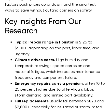
factors push prices up or down, and the smartest
ways to save without cutting corners on safety.
Key Insights From Our
Research
Typical repair range in Houston
is $125 to
$500+, depending on the part, labor time, and
urgency.
Climate drives costs.
High humidity and
temperature swings speed corrosion and
material fatigue, which increases maintenance
frequency and component failure.
Emergency repairs carry a premium,
often 10 to
25 percent higher due to after-hours labor,
storm demand, and limited part availability.
Full replacements
usually fall between $820 and
$2,800+, especially for insulated or storm-rated