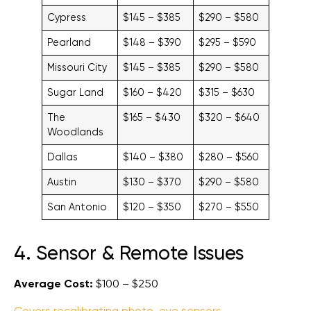
Cypress
$145 – $385
$290 – $580
Pearland
$148 – $390
$295 – $590
Missouri City
$145 – $385
$290 – $580
Sugar Land
$160 – $420
$315 – $630
The
$165 – $430
$320 – $640
Woodlands
Dallas
$140 – $380
$280 – $560
Austin
$130 – $370
$290 – $580
San Antonio
$120 – $350
$270 – $550
4. Sensor & Remote Issues
Average Cost:
$100 – $250
Covers recalibrating photo-eye sensors
,