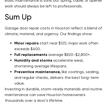
Basic maintenance is safe, but spring, cable, or opener
work should always be left to professionals.
Sum Up
Garage door repair costs in Houston reflect a blend of
climate, material, and urgency. Our findings show:
Minor repairs
start near $125; major work often
exceeds $400.
Full replacements
average $820–$2,800+.
Humidity and storms
accelerate wear,
shortening average lifespans.
Preventive maintenance,
like coatings, sealing,
and regular checks, delivers the best long-term
value.
Investing in durable, storm-ready materials and routine
maintenance can save Houston homeowners
thousands over a door’s lifetime.