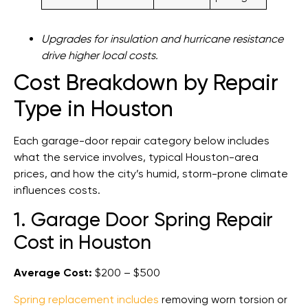
Upgrades for insulation and hurricane resistance
drive higher local costs.
Cost Breakdown by Repair
Type in Houston
Each garage-door repair category below includes
what the service involves, typical Houston-area
prices, and how the city’s humid, storm-prone climate
influences costs.
1. Garage Door Spring Repair
Cost in Houston
Average Cost:
$200 – $500
Spring replacement includes
removing worn torsion or