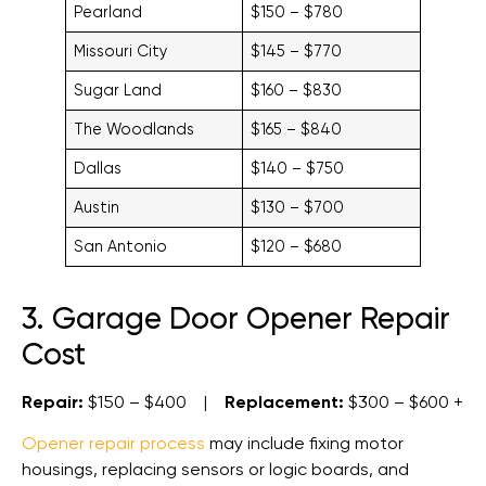
Pearland
$150 – $780
Missouri City
$145 – $770
Sugar Land
$160 – $830
The Woodlands
$165 – $840
Dallas
$140 – $750
Austin
$130 – $700
San Antonio
$120 – $680
3. Garage Door Opener Repair
Cost
Repair:
$150 – $400 |
Replacement:
$300 – $600 +
Opener repair process
may include fixing motor
housings, replacing sensors or logic boards, and